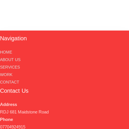
Navigation
HOME
ABOUT US
SERVICES
WORK
CONTACT
Contact Us
Address
RDJ 681 Maidstone Road
Phone
07704924915