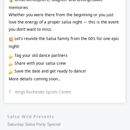
memories
Whether you were there from the beginning or you just
love the energy of a proper salsa night — this is the event
you don’t want to miss.
Let’s reunite the Salsa family from the 00’s for one epic
night!
Tag your old dance partners
Share with your salsa crew
Save the date and get ready to dance!
More details coming soon…
Kings Rochester Sports Centre
Salsa Wild Presents
Saturday Salsa Party Special