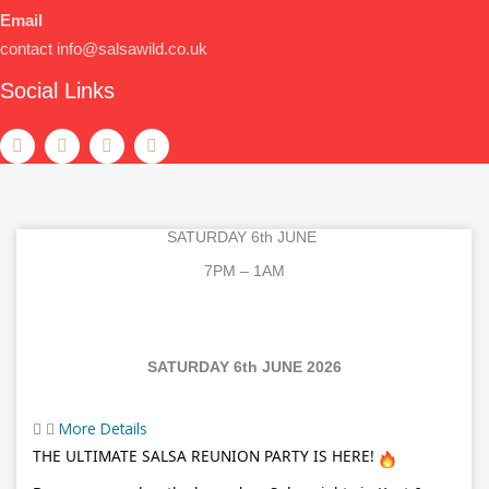
Email
contact info@salsawild.co.uk
Social Links
F
T
Y
T
a
w
o
e
c
i
u
l
e
t
t
e
b
t
u
g
o
e
b
r
o
r
e
a
SATURDAY 6th JUNE
k
m
7PM – 1AM
SATURDAY 6th JUNE 2026
More Details
THE ULTIMATE SALSA REUNION PARTY IS HERE!