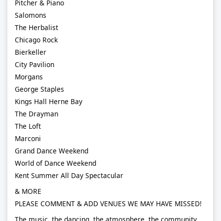
Pitcher & Piano
Salomons
The Herbalist
Chicago Rock
Bierkeller
City Pavilion
Morgans
George Staples
Kings Hall Herne Bay
The Drayman
The Loft
Marconi
Grand Dance Weekend
World of Dance Weekend
Kent Summer All Day Spectacular
& MORE
PLEASE COMMENT & ADD VENUES WE MAY HAVE MISSED!
The music, the dancing, the atmosphere, the community…