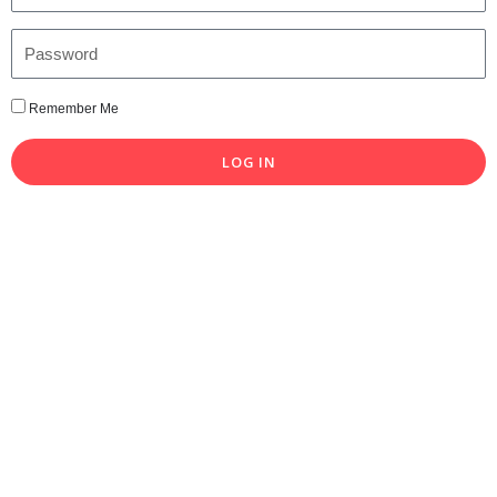
Remember Me
LOG IN
Lost your password?