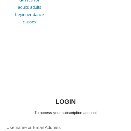
LOGIN
To access your subscription account