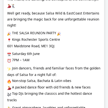
Well get ready, because Salsa Wild & EastCoast Entertains
are bringing the magic back for one unforgettable reunion
night!
THE SALSA REUNION PARTY
Kings Rochester Sports Centre
601 Maidstone Road, ME1 3QJ
Saturday 6th June
7PM – 1AM
Join dancers, friends and familiar faces from the golden
days of Salsa for a night full of:
Non-stop Salsa, Bachata & Latin vibes
A packed dance floor with old friends & new faces
Top DJs bringing the classics and the hottest dance
tracks
Great atmosphere, laughter and unforgettable