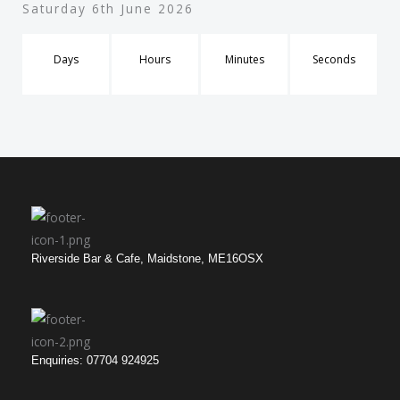
Saturday 6th June 2026
Days
Hours
Minutes
Seconds
Riverside Bar & Cafe, Maidstone, ME16OSX
Enquiries: 07704 924925