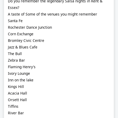
Do you remember the legendary Salsa nights in Kent &
Essex?
A taste of Some of the venues you might remember
Santa Fe
Rochester Dance Junction
Corn Exchange
Bromley Civic Centre
Jazz & Blues Cafe
The Bull
Zebra Bar
Flaming Henry’s
Ivory Lounge
Inn on the lake
Kings Hill
Acacia Hall
Orsett Hall
Tiffins
River Bar