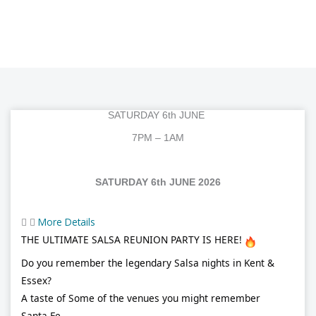
SATURDAY 6th JUNE
7PM – 1AM
SATURDAY 6th JUNE 2026
More Details
THE ULTIMATE SALSA REUNION PARTY IS HERE!
Do you remember the legendary Salsa nights in Kent &
Essex?
A taste of Some of the venues you might remember
Santa Fe