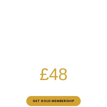
EXCLUSIVE DISCOUNTS WITH
Gold
MEMBERSHIP
Free classes
30% off all workshops
25% off party nights
£48
PER MONTH
GET GOLD MEMBERSHIP