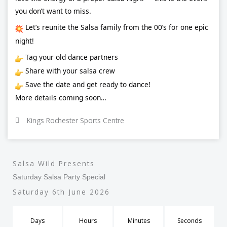
you don’t want to miss.
Let’s reunite the Salsa family from the 00’s for one epic
night!
Tag your old dance partners
Share with your salsa crew
Save the date and get ready to dance!
More details coming soon…
Kings Rochester Sports Centre
Salsa Wild Presents
Saturday Salsa Party Special
Saturday 6th June 2026
Days
Hours
Minutes
Seconds