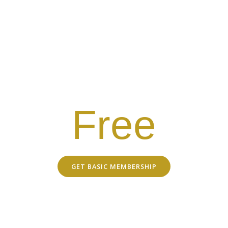
Salsa Wild
MEMBERSHIP
Free Basic Membership
Members-Only Discounts
Emails with latest news & updates
Free
GET BASIC MEMBERSHIP
EXCLUSIVE DISCOUNTS WITH