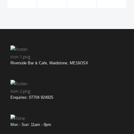
Riverside Bar & Cafe, Maidstone, ME16OSX
Enquiries: 07704 924925
Mon - Sun: 11am - 8pm