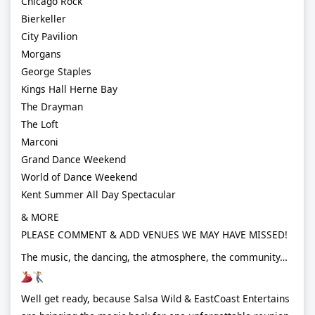
Chicago Rock
Bierkeller
City Pavilion
Morgans
George Staples
Kings Hall Herne Bay
The Drayman
The Loft
Marconi
Grand Dance Weekend
World of Dance Weekend
Kent Summer All Day Spectacular
& MORE
PLEASE COMMENT & ADD VENUES WE MAY HAVE MISSED!
The music, the dancing, the atmosphere, the community…
Well get ready, because Salsa Wild & EastCoast Entertains