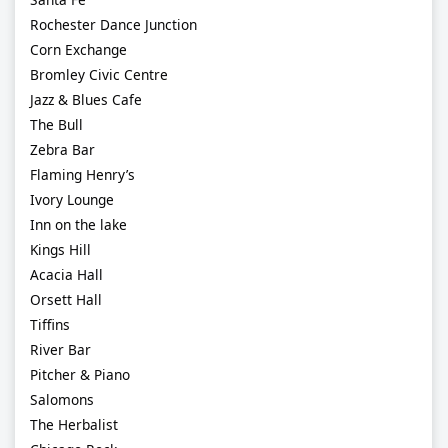
Rochester Dance Junction
Corn Exchange
Bromley Civic Centre
Jazz & Blues Cafe
The Bull
Zebra Bar
Flaming Henry’s
Ivory Lounge
Inn on the lake
Kings Hill
Acacia Hall
Orsett Hall
Tiffins
River Bar
Pitcher & Piano
Salomons
The Herbalist