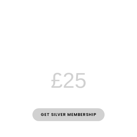
Silver
MEMBERSHIP
£2 off all classes
10% off all workshops
Emails with latest news & updates
£25
PER YEAR
GET SILVER MEMBERSHIP