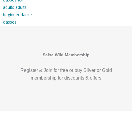
Salsa Wild Membership
Register & Join for free or buy Silver or Gold
membership for discounts & offers
DO MORE OF WHAT YOU LOVE WITH