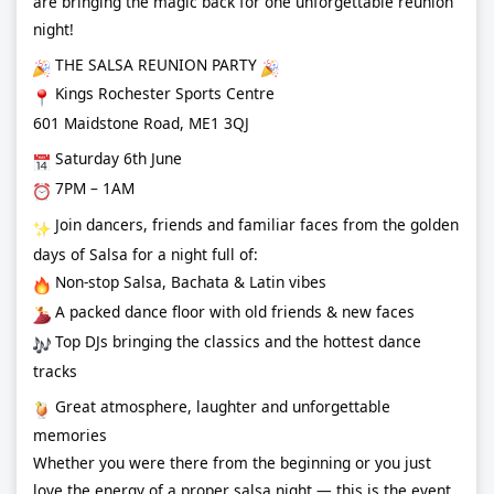
are bringing the magic back for one unforgettable reunion
night!
THE SALSA REUNION PARTY
Kings Rochester Sports Centre
601 Maidstone Road, ME1 3QJ
Saturday 6th June
7PM – 1AM
Join dancers, friends and familiar faces from the golden
days of Salsa for a night full of:
Non-stop Salsa, Bachata & Latin vibes
A packed dance floor with old friends & new faces
Top DJs bringing the classics and the hottest dance
tracks
Great atmosphere, laughter and unforgettable
memories
Whether you were there from the beginning or you just
love the energy of a proper salsa night — this is the event