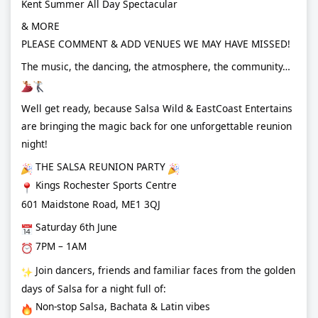
Kent Summer All Day Spectacular
& MORE
PLEASE COMMENT & ADD VENUES WE MAY HAVE MISSED!
The music, the dancing, the atmosphere, the community…
Well get ready, because Salsa Wild & EastCoast Entertains
are bringing the magic back for one unforgettable reunion
night!
THE SALSA REUNION PARTY
Kings Rochester Sports Centre
601 Maidstone Road, ME1 3QJ
Saturday 6th June
7PM – 1AM
Join dancers, friends and familiar faces from the golden
days of Salsa for a night full of:
Non-stop Salsa, Bachata & Latin vibes