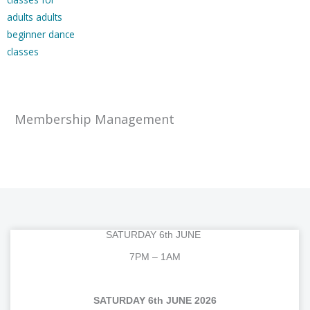
Membership Management
SATURDAY 6th JUNE
7PM – 1AM
SATURDAY 6th JUNE 2026