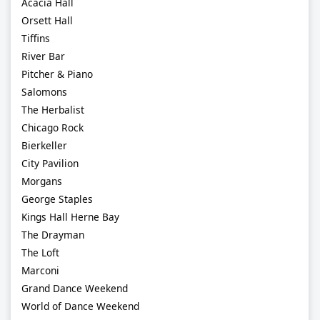
Acacia Hall
Orsett Hall
Tiffins
River Bar
Pitcher & Piano
Salomons
The Herbalist
Chicago Rock
Bierkeller
City Pavilion
Morgans
George Staples
Kings Hall Herne Bay
The Drayman
The Loft
Marconi
Grand Dance Weekend
World of Dance Weekend