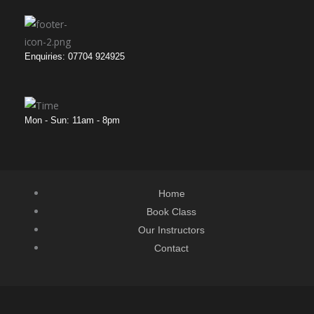
Enquiries: 07704 924925
Mon - Sun: 11am - 8pm
Home
Book Class
Our Instructors
Contact