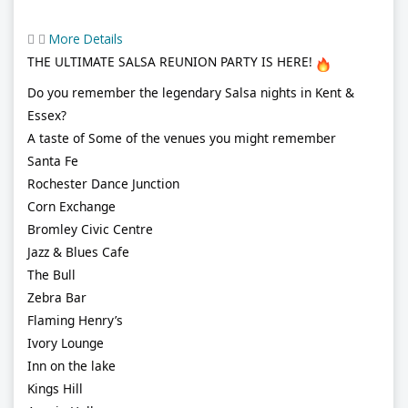
More Details
THE ULTIMATE SALSA REUNION PARTY IS HERE!
Do you remember the legendary Salsa nights in Kent &
Essex?
A taste of Some of the venues you might remember
Santa Fe
Rochester Dance Junction
Corn Exchange
Bromley Civic Centre
Jazz & Blues Cafe
The Bull
Zebra Bar
Flaming Henry’s
Ivory Lounge
Inn on the lake
Kings Hill