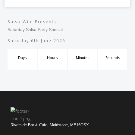
Salsa Wild Presents
Saturday Salsa Party Special
Saturday 6th June 2026
Days
Hours
Minutes
Seconds
Riverside Bar & Cafe, Maidstone, ME16OSX