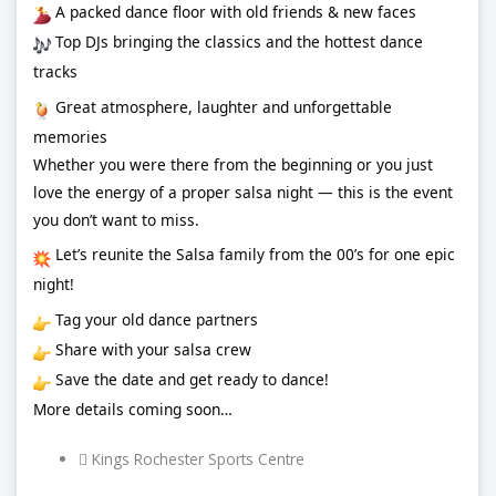
A packed dance floor with old friends & new faces
Top DJs bringing the classics and the hottest dance
tracks
Great atmosphere, laughter and unforgettable
memories
Whether you were there from the beginning or you just
love the energy of a proper salsa night — this is the event
you don’t want to miss.
Let’s reunite the Salsa family from the 00’s for one epic
night!
Tag your old dance partners
Share with your salsa crew
Save the date and get ready to dance!
More details coming soon…
Kings Rochester Sports Centre