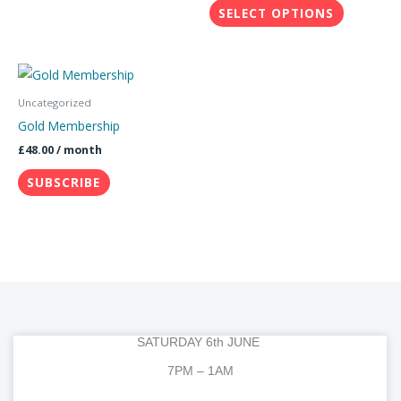
SELECT OPTIONS
be
chosen
on
the
Uncategorized
product
Gold Membership
page
£
48.00
/ month
SUBSCRIBE
SATURDAY 6th JUNE
7PM – 1AM