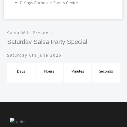
Kings Rochester Sports Centre
Salsa Wild Presents
Saturday Salsa Party Special
Saturday 6th June 2026
Days
Hours
Minutes
Seconds