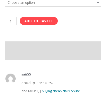
ADD TO BASKET
Description
Reviews (1)
Rated
4
chuclip
out of 5
13/01/2024
and McNeil, J
buying cheap cialis online