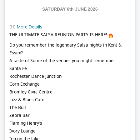
SATURDAY 6th JUNE 2026
More Details
THE ULTIMATE SALSA REUNION PARTY IS HERE!
Do you remember the legendary Salsa nights in Kent &
Essex?
A taste of Some of the venues you might remember
Santa Fe
Rochester Dance Junction
Corn Exchange
Bromley Civic Centre
Jazz & Blues Cafe
The Bull
Zebra Bar
Flaming Henry’s
Ivory Lounge
Inn on the lake