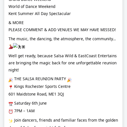
World of Dance Weekend
Kent Summer All Day Spectacular
& MORE
PLEASE COMMENT & ADD VENUES WE MAY HAVE MISSED!
The music, the dancing, the atmosphere, the community…
Well get ready, because Salsa Wild & EastCoast Entertains
are bringing the magic back for one unforgettable reunion
night!
THE SALSA REUNION PARTY
Kings Rochester Sports Centre
601 Maidstone Road, ME1 3QJ
Saturday 6th June
7PM – 1AM
Join dancers, friends and familiar faces from the golden