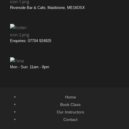
Riverside Bar & Cafe, Maidstone, ME16OSX
Enquiries: 07704 924925
Mon - Sun: 11am - 8pm
Home
Book Class
Our Instructors
Contact