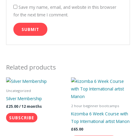
Save my name, email, and website in this browser
for the next time I comment.
Related products
This
product
Uncategorized
has
Silver Membership
multiple
2 hour beginner bootcamps
£
25.00
/ 12 months
variants.
Kizomba 6 Week Course with
SUBSCRIBE
The
Top International artist Manon
options
£
65.00
may