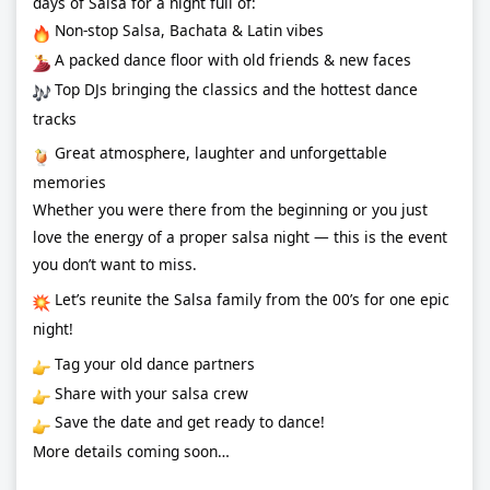
days of Salsa for a night full of:
Non-stop Salsa, Bachata & Latin vibes
A packed dance floor with old friends & new faces
Top DJs bringing the classics and the hottest dance
tracks
Great atmosphere, laughter and unforgettable
memories
Whether you were there from the beginning or you just
love the energy of a proper salsa night — this is the event
you don’t want to miss.
Let’s reunite the Salsa family from the 00’s for one epic
night!
Tag your old dance partners
Share with your salsa crew
Save the date and get ready to dance!
More details coming soon…