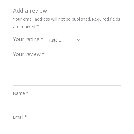
Add a review
Your email address will not be published.
Required fields
are marked
*
Your rating
*
Your review
*
Name
*
Email
*