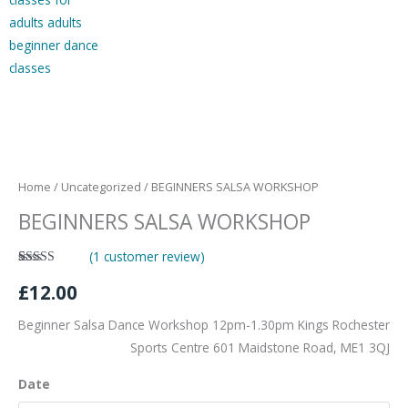
BEGINNERS
SALSA
WORKSHOP
Home
/
Uncategorized
/ BEGINNERS SALSA WORKSHOP
quantity
BEGINNERS SALSA WORKSHOP
(
1
customer review)
Rated
1
£
12.00
4.00
out
of 5 based
on
customer
Beginner Salsa Dance Workshop 12pm-1.30pm Kings Rochester
rating
Sports Centre 601 Maidstone Road, ME1 3QJ
Date