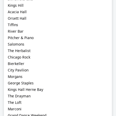
Kings Hill
Acacia Hall
Orsett Hall
Tiffins
River Bar
Pitcher & Piano
Salomons
The Herbalist
Chicago Rock
Bierkeller
City Pavilion
Morgans
George Staples
Kings Hall Herne Bay
The Drayman
The Loft
Marconi
Grand Dance Weekend