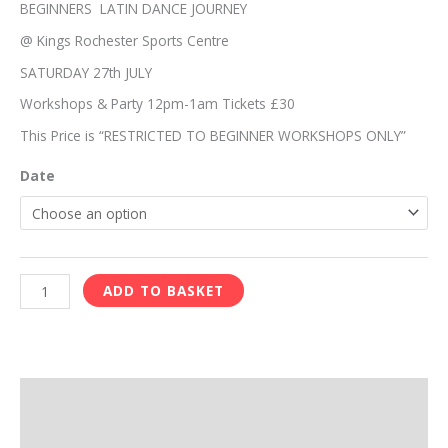
quantity
BEGINNERS LATIN DANCE JOURNEY
@ Kings Rochester Sports Centre
SATURDAY 27th JULY
Workshops & Party 12pm-1am Tickets £30
This Price is “RESTRICTED TO BEGINNER WORKSHOPS ONLY”
Date
ADD TO BASKET
Description
Reviews (0)