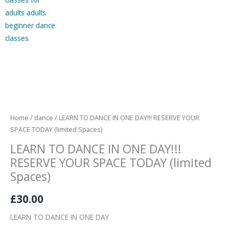
LEARN
TO
DANCE
IN
Home
/
dance
/ LEARN TO DANCE IN ONE DAY!!! RESERVE YOUR
ONE
SPACE TODAY (limited Spaces)
DAY!!!
LEARN TO DANCE IN ONE DAY!!!
RESERVE
RESERVE YOUR SPACE TODAY (limited
YOUR
Spaces)
SPACE
TODAY
£
30.00
(limited
LEARN TO DANCE IN ONE DAY
Spaces)