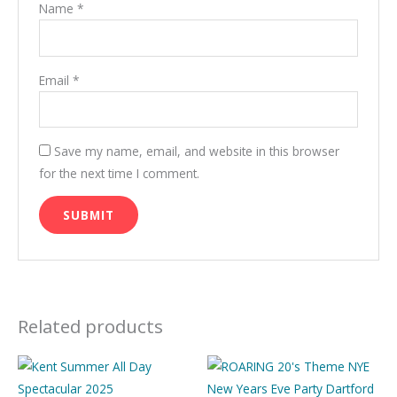
Name
*
Email
*
Save my name, email, and website in this browser
for the next time I comment.
Related products
Price
This
This
range:
product
product
£10.00