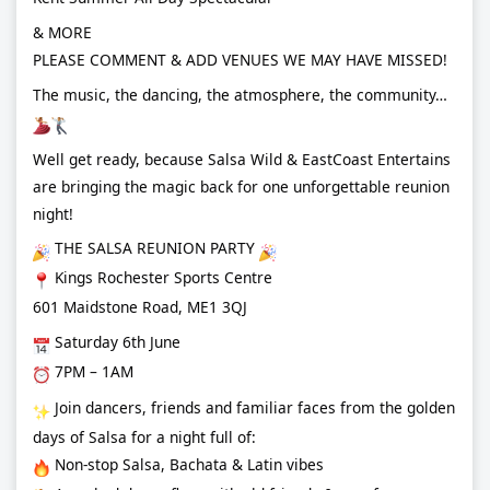
& MORE
PLEASE COMMENT & ADD VENUES WE MAY HAVE MISSED!
The music, the dancing, the atmosphere, the community…
Well get ready, because Salsa Wild & EastCoast Entertains
are bringing the magic back for one unforgettable reunion
night!
THE SALSA REUNION PARTY
Kings Rochester Sports Centre
601 Maidstone Road, ME1 3QJ
Saturday 6th June
7PM – 1AM
Join dancers, friends and familiar faces from the golden
days of Salsa for a night full of:
Non-stop Salsa, Bachata & Latin vibes