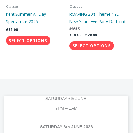
through
has
has
Classes
Classes
£20.00
multiple
multiple
Kent Summer All Day
ROARING 20’s Theme NYE
variants.
variants.
Spectacular 2025
New Years Eve Party Dartford
The
The
£
35.00
options
options
Rated
£
10.00
–
£
20.00
5.00
SELECT OPTIONS
may
may
out of 5
SELECT OPTIONS
be
be
chosen
chosen
on
on
the
the
product
product
page
page
SATURDAY 6th JUNE
7PM – 1AM
SATURDAY 6th JUNE 2026