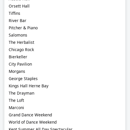
Orsett Hall
Tiffins
River Bar
Pitcher & Piano
Salomons
The Herbalist
Chicago Rock
Bierkeller
City Pavilion
Morgans
George Staples
Kings Hall Herne Bay
The Drayman
The Loft
Marconi
Grand Dance Weekend
World of Dance Weekend
Kent Summer All Day Spectacular