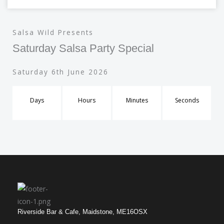
Salsa Wild Presents
Saturday Salsa Party Special
Saturday 6th June 2026
Days
Hours
Minutes
Seconds
Riverside Bar & Cafe, Maidstone, ME16OSX