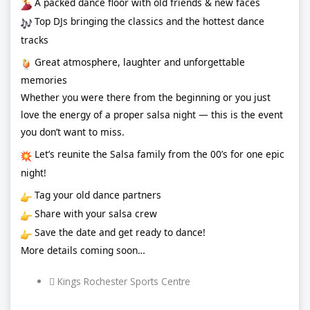
A packed dance floor with old friends & new faces
Top DJs bringing the classics and the hottest dance
tracks
Great atmosphere, laughter and unforgettable
memories
Whether you were there from the beginning or you just
love the energy of a proper salsa night — this is the event
you don’t want to miss.
Let’s reunite the Salsa family from the 00’s for one epic
night!
Tag your old dance partners
Share with your salsa crew
Save the date and get ready to dance!
More details coming soon…
Kings Rochester Sports Centre