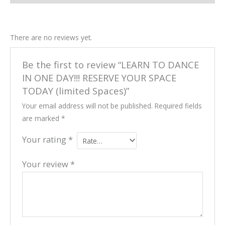
There are no reviews yet.
Be the first to review “LEARN TO DANCE
IN ONE DAY!!! RESERVE YOUR SPACE
TODAY (limited Spaces)”
Your email address will not be published.
Required fields
are marked
*
Your rating
*
Your review
*