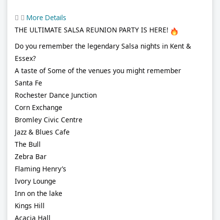
More Details
THE ULTIMATE SALSA REUNION PARTY IS HERE!
Do you remember the legendary Salsa nights in Kent &
Essex?
A taste of Some of the venues you might remember
Santa Fe
Rochester Dance Junction
Corn Exchange
Bromley Civic Centre
Jazz & Blues Cafe
The Bull
Zebra Bar
Flaming Henry’s
Ivory Lounge
Inn on the lake
Kings Hill
Acacia Hall