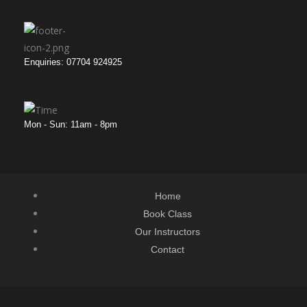
Enquiries: 07704 924925
Mon - Sun: 11am - 8pm
Home
Book Class
Our Instructors
Contact